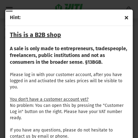
Hint:
Gregoire - front collecting flap, left (green; 3-ply 4.2mm)
This is a B2B shop
(Product No.:
GR-069
)
A sale is only made to entrepreneurs, tradespeople,
freelancers, public institutions and not as
consumers in the broader sense. §13BGB.
Please log in with your customer account, after you have
logged in and activated the sales prices will be visible to
you.
You don't have a customer account yet?
No problem: You can open this by pressing the "Customer
Log in" button on the right. Please have your VAT number
ready.
If you have any questions, please do not hesitate to
contact us by email or phone.