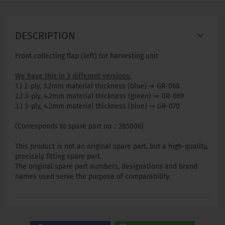
DESCRIPTION
Front collecting flap (left) for harvesting unit
We have this in 3 different versions:
1.) 2-ply, 3.2mm material thickness (blue) ⇒ GR-068
2.) 3-ply, 4.2mm material thickness (green) ⇒ GR-069
3.) 3-ply, 4.2mm material thickness (blue) ⇒ GR-070
(Corresponds to spare part no .: 285006)
This product is not an original spare part, but a high-quality,
precisely fitting spare part.
The original spare part numbers, designations and brand
names used serve the purpose of comparability.