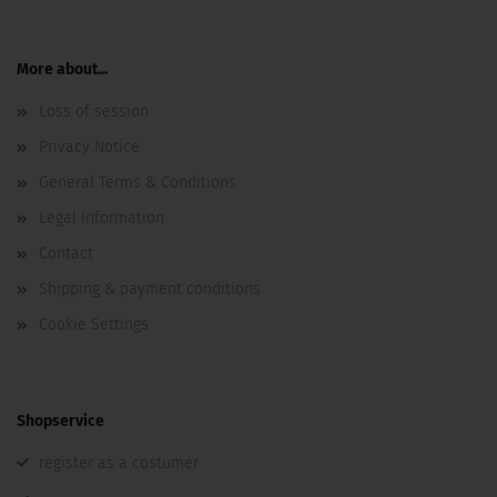
More about...
Loss of session
Privacy Notice
General Terms & Conditions
Legal Information
Contact
Shipping & payment conditions
Cookie Settings
Shopservice
register as a costumer