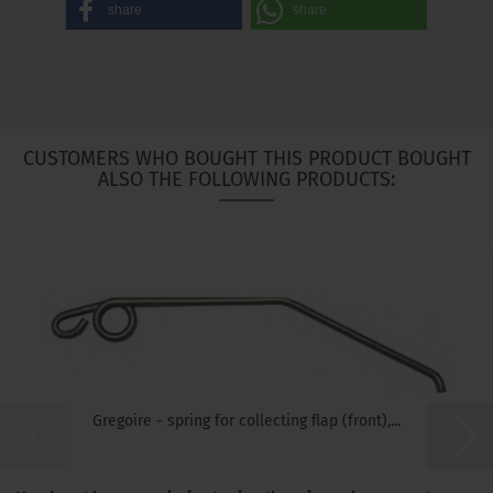
share
share
CUSTOMERS WHO BOUGHT THIS PRODUCT BOUGHT
ALSO THE FOLLOWING PRODUCTS:
Gregoire - spring for collecting flap (front),...