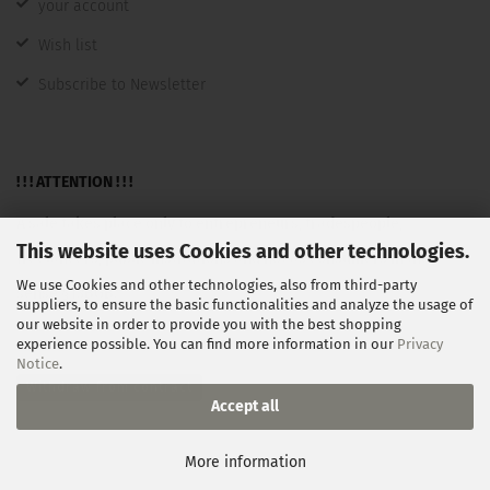
your account
Wish list
Subscribe to Newsletter
! ! ! ATTENTION ! ! !
A sale takes place only to entrepreneurs, tradespeople,
This website uses Cookies and other technologies.
freelancers, public institutions and not as consumers in the
We use Cookies and other technologies, also from third-party
sense §13BGB.
suppliers, to ensure the basic functionalities and analyze the usage of
our website in order to provide you with the best shopping
experience possible. You can find more information in our
Privacy
Notice
.
Withdraw from contract
Accept all
Shopping Cart Software
by Gambio.com © 2026
More information