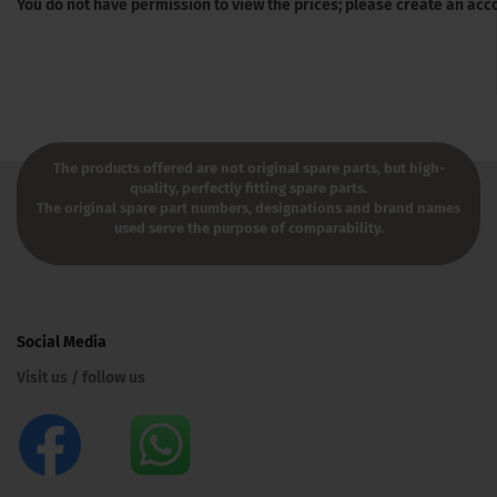
You do not have permission to view the prices; please create an acc
The products offered are not original spare parts, but high-
quality, perfectly fitting spare parts.
The original spare part numbers, designations and brand names
used serve the purpose of comparability.
Social Media
Visit us / follow us