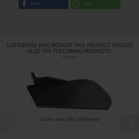
share
share
CUSTOMERS WHO BOUGHT THIS PRODUCT BOUGHT
ALSO THE FOLLOWING PRODUCTS:
Catcher tray, right (reinforced)