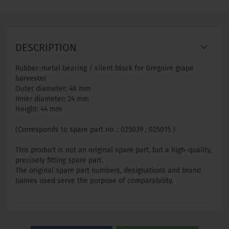
DESCRIPTION
Rubber-metal bearing / silent block for Gregoire grape
harvester
Outer diameter: 48 mm
Inner diameter: 24 mm
Height: 44 mm
(Corresponds to spare part no .: 025039 ; 025015 )
This product is not an original spare part, but a high-quality,
precisely fitting spare part.
The original spare part numbers, designations and brand
names used serve the purpose of comparability.