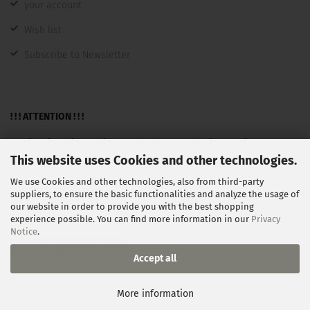
your account
Wish list
Subscribe to Newsletter
! ! ! ATTENTION ! ! !
A sale takes place only to entrepreneurs, tradespeople,
This website uses Cookies and other technologies.
freelancers, public institutions and not as consumers in the
We use Cookies and other technologies, also from third-party
sense §13BGB.
suppliers, to ensure the basic functionalities and analyze the usage of
our website in order to provide you with the best shopping
experience possible. You can find more information in our
Privacy
Notice
.
Withdraw from contract
Accept all
Shopping Cart Software
by Gambio.com © 2026
More information