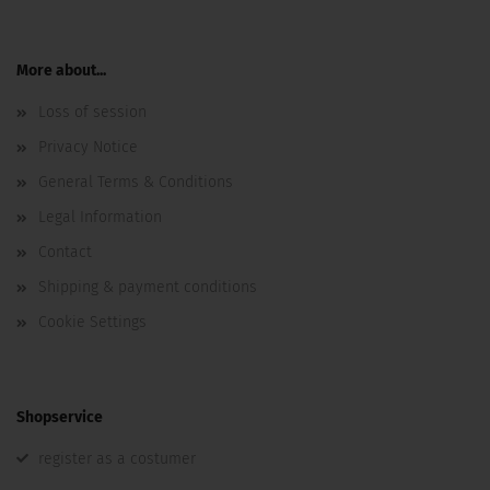
More about...
Loss of session
Privacy Notice
General Terms & Conditions
Legal Information
Contact
Shipping & payment conditions
Cookie Settings
Shopservice
register as a costumer