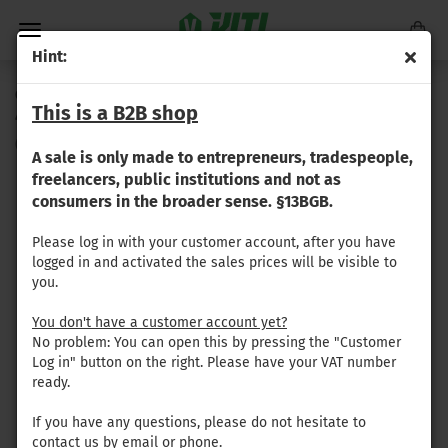
Hint:
Gregoire - Rubber-metal bearing / silent block (24 mm x
This is a B2B shop
48 mm)
(Product No.:
GR-107
)
A sale is only made to entrepreneurs, tradespeople,
freelancers, public institutions and not as
consumers in the broader sense. §13BGB.
Please log in with your customer account, after you have
logged in and activated the sales prices will be visible to
you.
You don't have a customer account yet?
No problem: You can open this by pressing the "Customer
Log in" button on the right. Please have your VAT number
ready.
If you have any questions, please do not hesitate to
contact us by email or phone.