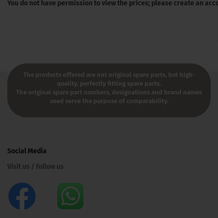
You do not have permission to view the prices; please create an acc
The products offered are not original spare parts, but high-
quality, perfectly fitting spare parts.
The original spare part numbers, designations and brand names
used serve the purpose of comparability.
Social Media
Visit us / follow us