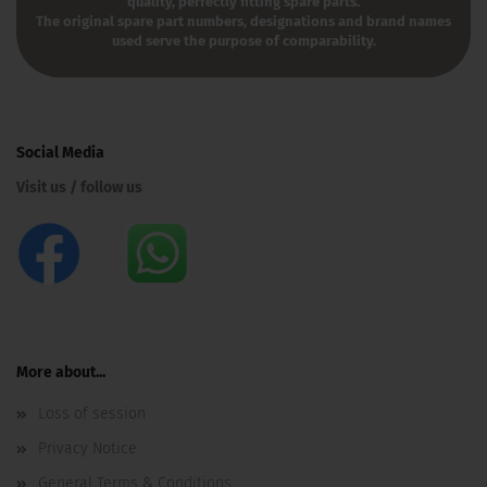
quality, perfectly fitting spare parts.
The original spare part numbers, designations and brand names
used serve the purpose of comparability.
Social Media
Visit us / follow us
More about...
Loss of session
Privacy Notice
General Terms & Conditions