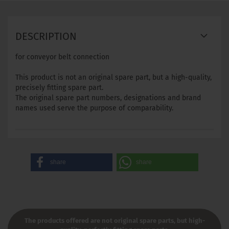
DESCRIPTION
for conveyor belt connection
This product is not an original spare part, but a high-quality,
precisely fitting spare part.
The original spare part numbers, designations and brand
names used serve the purpose of comparability.
share
share
The products offered are not original spare parts, but high-