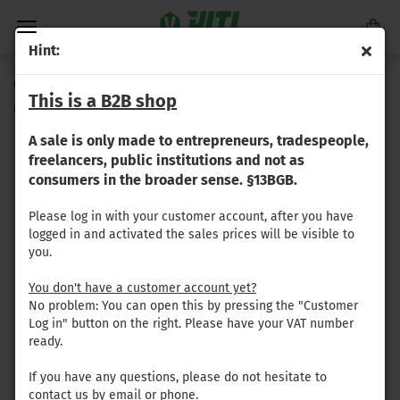
Hint:
Copper rivet (3.9x24mm)
This is a B2B shop
(Product No.:
GR-063
)
A sale is only made to entrepreneurs, tradespeople,
freelancers, public institutions and not as
consumers in the broader sense. §13BGB.
Please log in with your customer account, after you have
logged in and activated the sales prices will be visible to
you.
You don't have a customer account yet?
No problem: You can open this by pressing the "Customer
Log in" button on the right. Please have your VAT number
ready.
If you have any questions, please do not hesitate to
contact us by email or phone.