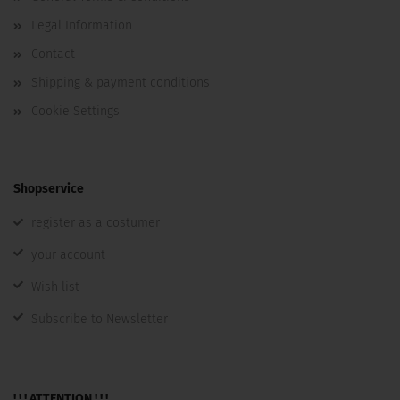
Legal Information
Contact
Shipping & payment conditions
Cookie Settings
Shopservice
register as a costumer
your account
Wish list
Subscribe to Newsletter
! ! ! ATTENTION ! ! !